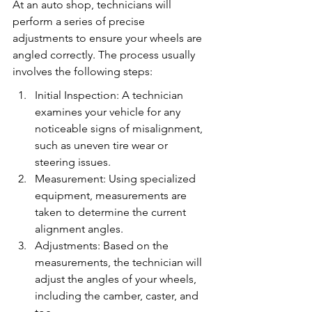
At an auto shop, technicians will 
perform a series of precise 
adjustments to ensure your wheels are 
angled correctly. The process usually 
involves the following steps:
Initial Inspection: A technician 
examines your vehicle for any 
noticeable signs of misalignment, 
such as uneven tire wear or 
steering issues.
Measurement: Using specialized 
equipment, measurements are 
taken to determine the current 
alignment angles.
Adjustments: Based on the 
measurements, the technician will 
adjust the angles of your wheels, 
including the camber, caster, and 