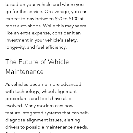
based on your vehicle and where you 
go for the service. On average, you can 
expect to pay between $50 to $100 at 
most auto shops. While this may seem 
like an extra expense, consider it an 
investment in your vehicle's safety, 
longevity, and fuel efficiency.
The Future of Vehicle 
Maintenance
As vehicles become more advanced 
with technology, wheel alignment 
procedures and tools have also 
evolved. Many modern cars now 
feature integrated systems that can self-
diagnose alignment issues, alerting 
drivers to possible maintenance needs. 