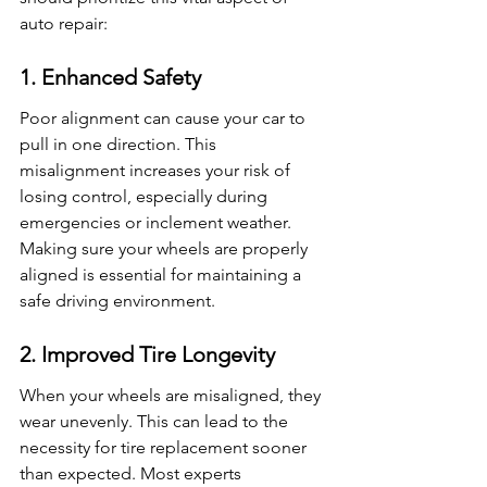
auto repair:
1. Enhanced Safety
Poor alignment can cause your car to 
pull in one direction. This 
misalignment increases your risk of 
losing control, especially during 
emergencies or inclement weather. 
Making sure your wheels are properly 
aligned is essential for maintaining a 
safe driving environment.
2. Improved Tire Longevity
When your wheels are misaligned, they 
wear unevenly. This can lead to the 
necessity for tire replacement sooner 
than expected. Most experts 