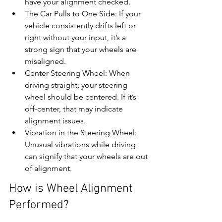
have your alignment checked.
The Car Pulls to One Side: If your 
vehicle consistently drifts left or 
right without your input, it’s a 
strong sign that your wheels are 
misaligned.
Center Steering Wheel: When 
driving straight, your steering 
wheel should be centered. If it’s 
off-center, that may indicate 
alignment issues.
Vibration in the Steering Wheel: 
Unusual vibrations while driving 
can signify that your wheels are out 
of alignment.
How is Wheel Alignment 
Performed?