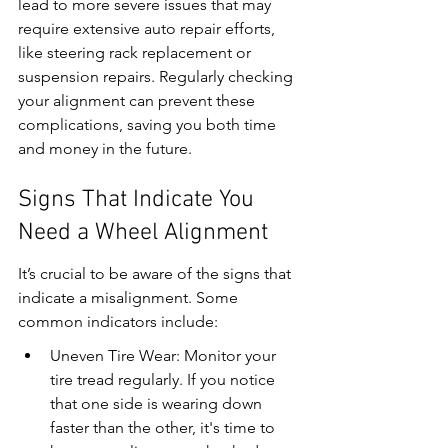
lead to more severe issues that may 
require extensive auto repair efforts, 
like steering rack replacement or 
suspension repairs. Regularly checking 
your alignment can prevent these 
complications, saving you both time 
and money in the future.
Signs That Indicate You 
Need a Wheel Alignment
It’s crucial to be aware of the signs that 
indicate a misalignment. Some 
common indicators include:
Uneven Tire Wear: Monitor your 
tire tread regularly. If you notice 
that one side is wearing down 
faster than the other, it's time to 