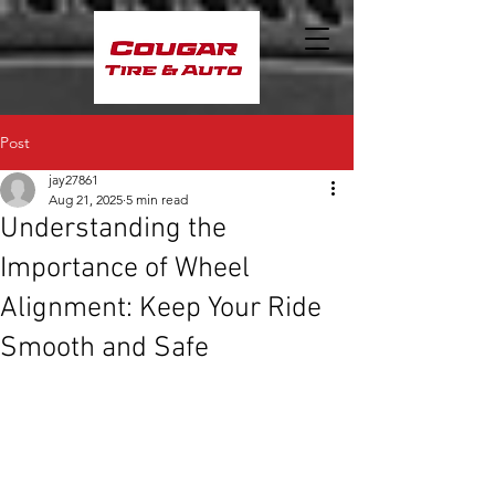
Post
jay27861
Aug 21, 2025
5 min read
Understanding the
Importance of Wheel
Alignment: Keep Your Ride
Smooth and Safe