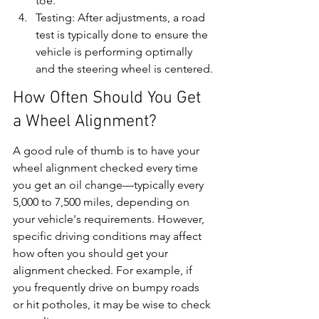
toe.
Testing: After adjustments, a road 
test is typically done to ensure the 
vehicle is performing optimally 
and the steering wheel is centered.
How Often Should You Get 
a Wheel Alignment?
A good rule of thumb is to have your 
wheel alignment checked every time 
you get an oil change—typically every 
5,000 to 7,500 miles, depending on 
your vehicle's requirements. However, 
specific driving conditions may affect 
how often you should get your 
alignment checked. For example, if 
you frequently drive on bumpy roads 
or hit potholes, it may be wise to check 