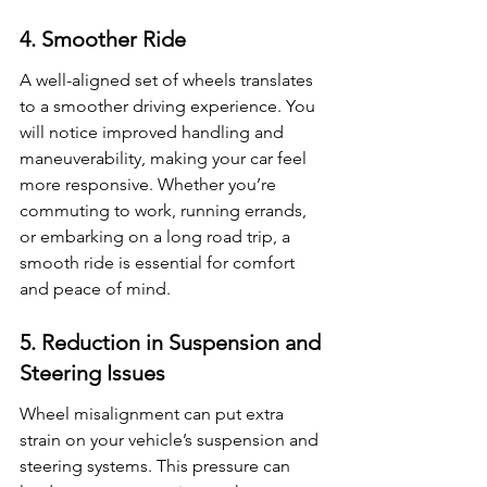
4. Smoother Ride
A well-aligned set of wheels translates 
to a smoother driving experience. You 
will notice improved handling and 
maneuverability, making your car feel 
more responsive. Whether you’re 
commuting to work, running errands, 
or embarking on a long road trip, a 
smooth ride is essential for comfort 
and peace of mind.
5. Reduction in Suspension and 
Steering Issues
Wheel misalignment can put extra 
strain on your vehicle’s suspension and 
steering systems. This pressure can 