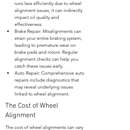
runs less efficiently due to wheel 
alignment issues, it can indirectly 
impact oil quality and 
effectiveness.
Brake Repair: Misalignments can 
strain your entire braking system, 
leading to premature wear on 
brake pads and rotors. Regular 
alignment checks can help you 
catch these issues early.
Auto Repair: Comprehensive auto 
repairs include diagnostics that 
may reveal underlying issues 
linked to wheel alignment.
The Cost of Wheel 
Alignment
The cost of wheel alignments can vary 