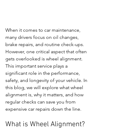
When it comes to car maintenance, 
many drivers focus on oil changes, 
brake repairs, and routine check-ups. 
However, one critical aspect that often 
gets overlooked is wheel alignment. 
This important service plays a 
significant role in the performance, 
safety, and longevity of your vehicle. In 
this blog, we will explore what wheel 
alignment is, why it matters, and how 
regular checks can save you from 
expensive car repairs down the line.
What is Wheel Alignment?