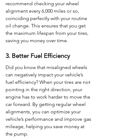
recommend checking your wheel 
alignment every 6,000 miles or so, 
coinciding perfectly with your routine 
oil change. This ensures that you get 
the maximum lifespan from your tires, 
saving you money over time.
3. Better Fuel Efficiency
Did you know that misaligned wheels 
can negatively impact your vehicle’s 
fuel efficiency? When your tires are not 
pointing in the right direction, your 
engine has to work harder to move the 
car forward. By getting regular wheel 
alignments, you can optimize your 
vehicle’s performance and improve gas 
mileage, helping you save money at 
the pump.