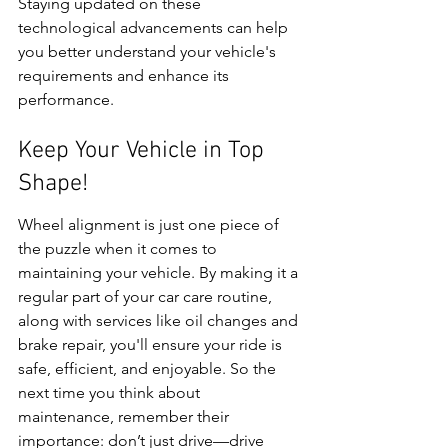
Staying updated on these 
technological advancements can help 
you better understand your vehicle's 
requirements and enhance its 
performance.
Keep Your Vehicle in Top 
Shape!
Wheel alignment is just one piece of 
the puzzle when it comes to 
maintaining your vehicle. By making it a 
regular part of your car care routine, 
along with services like oil changes and 
brake repair, you'll ensure your ride is 
safe, efficient, and enjoyable. So the 
next time you think about 
maintenance, remember their 
importance: don’t just drive—drive 