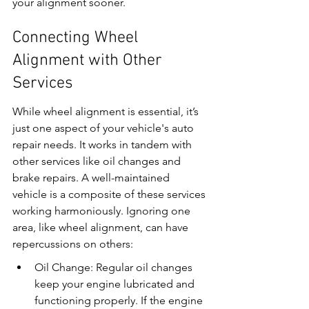
your alignment sooner.
Connecting Wheel 
Alignment with Other 
Services
While wheel alignment is essential, it’s 
just one aspect of your vehicle's auto 
repair needs. It works in tandem with 
other services like oil changes and 
brake repairs. A well-maintained 
vehicle is a composite of these services 
working harmoniously. Ignoring one 
area, like wheel alignment, can have 
repercussions on others:
Oil Change: Regular oil changes 
keep your engine lubricated and 
functioning properly. If the engine 