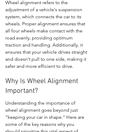
Wheel alignment refers to the 
adjustment of a vehicle's suspension 
system, which connects the car to its 
wheels. Proper alignment ensures that 
all four wheels make contact with the 
road evenly, providing optimum 
traction and handling. Additionally, it 
ensures that your vehicle drives straight 
and doesn't pull to one side, making it 
safer and more efficient to drive.
Why Is Wheel Alignment 
Important?
Understanding the importance of 
wheel alignment goes beyond just 
“keeping your car in shape.” Here are 
some of the key reasons why you 
should prioritize this vital aspect of 