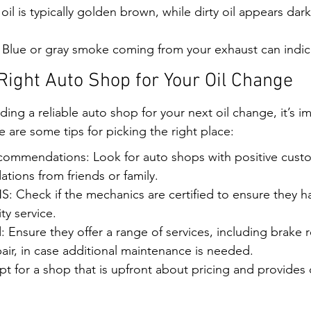
 oil is typically golden brown, while dirty oil appears da
Blue or gray smoke coming from your exhaust can indica
Right Auto Shop for Your Oil Change
ing a reliable auto shop for your next oil change, it’s i
are some tips for picking the right place:
ommendations: Look for auto shops with positive custo
ions from friends or family.
Check if the mechanics are certified to ensure they hav
ty service.
: Ensure they offer a range of services, including brake r
air, in case additional maintenance is needed.
t for a shop that is upfront about pricing and provides 