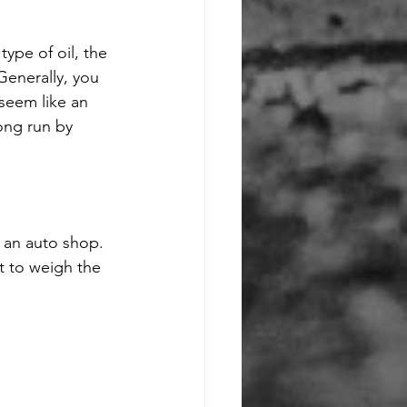
type of oil, the 
Generally, you 
seem like an 
ong run by 
 an auto shop. 
t to weigh the 