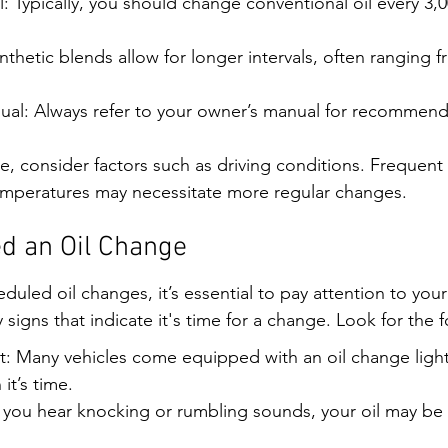
: Typically, you should change conventional oil every 3,0
ynthetic blends allow for longer intervals, often ranging f
al: Always refer to your owner’s manual for recommenda
e, consider factors such as driving conditions. Frequent s
temperatures may necessitate more regular changes.
d an Oil Change
uled oil changes, it’s essential to pay attention to your 
igns that indicate it's time for a change. Look for the f
t: Many vehicles come equipped with an oil change light
it’s time.
 you hear knocking or rumbling sounds, your oil may be d