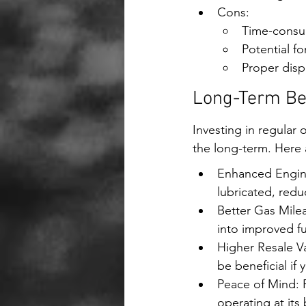
Cons:
Time-consum
Potential fo
Proper disp
Long-Term Ben
Investing in regular 
the long-term. Here 
Enhanced Engine
lubricated, redu
Better Gas Milea
into improved f
Higher Resale Va
be beneficial if 
Peace of Mind: R
operating at its 