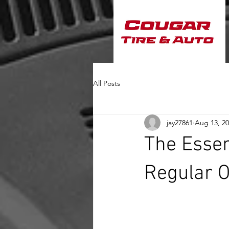
All Posts
jay27861
Aug 13, 2
The Essen
Regular O