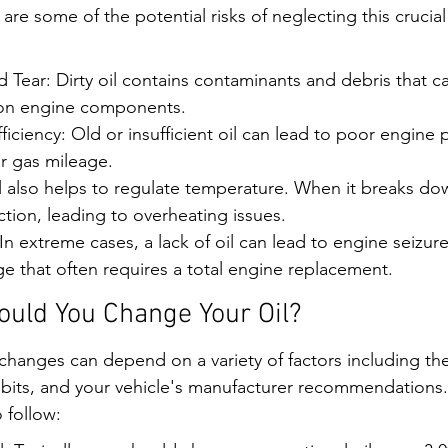
re some of the potential risks of neglecting this crucia
Tear: Dirty oil contains contaminants and debris that c
 on engine components.
iciency: Old or insufficient oil can lead to poor engine
er gas mileage.
 also helps to regulate temperature. When it breaks down
ction, leading to overheating issues.
In extreme cases, a lack of oil can lead to engine seizure,
e that often requires a total engine replacement.
uld You Change Your Oil?
changes can depend on a variety of factors including the 
abits, and your vehicle's manufacturer recommendations.
 follow: