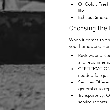
Oil Color: Fresh
like.
Exhaust Smoke: 
Choosing the 
When it comes to find
your homework. Here 
Reviews and Rec
and recommendat
CERTIFICATIONS: 
needed for quali
Services Offered
general auto rep
Transparency: Op
service reports.