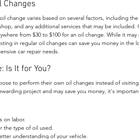
il Changes
 oil change varies based on several factors, including the 
 shop, and any additional services that may be included. 
ywhere from $30 to $100 for an oil change. While it may 
ting in regular oil changes can save you money in the l
ensive car repair needs.
 Is It for You?
se to perform their own oil changes instead of visiting
rewarding project and may save you money, it's importan
s on labor.
 the type of oil used.
etter understanding of your vehicle.