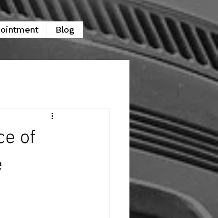
pointment
Blog
ce of
e