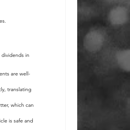
es.
 dividends in 
nts are well-
y, translating 
tter, which can 
le is safe and 