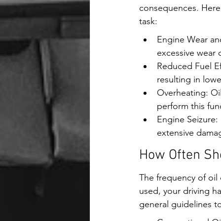
consequences. Here a
task:
Engine Wear and 
excessive wear
Reduced Fuel Eff
resulting in low
Overheating: Oil
perform this fun
Engine Seizure: 
extensive damag
How Often Sho
The frequency of oil 
used, your driving h
general guidelines to