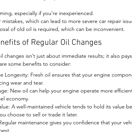
ing, especially if you’re inexperienced.
r mistakes, which can lead to more severe car repair issu
osal of old oil is required, which can be inconvenient.
efits of Regular Oil Changes
oil changes isn’t just about immediate results; it also pays
are some benefits to consider:
 Longevity: Fresh oil ensures that your engine compone
cing wear and tear.
ge: New oil can help your engine operate more efficientl
uel economy.
lue: A well-maintained vehicle tends to hold its value be
you choose to sell or trade it later.
egular maintenance gives you confidence that your vehic
best.