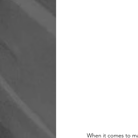
When it comes to mai