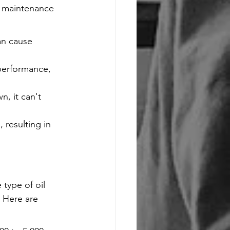
l maintenance 
an cause 
 performance, 
, it can't 
 resulting in 
type of oil 
 Here are 