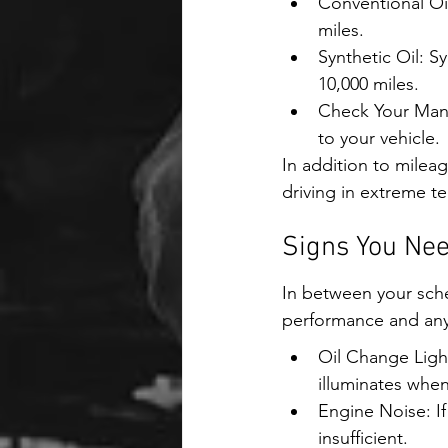
Conventional Oil
miles.
Synthetic Oil: S
10,000 miles.
Check Your Manu
to your vehicle.
In addition to mileag
driving in extreme 
Signs You Nee
In between your sched
performance and any s
Oil Change Ligh
illuminates when 
Engine Noise: If
insufficient.