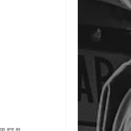
gs are as 