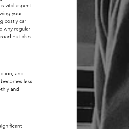
s vital aspect 
owing your 
g costly car 
e why regular 
road but also 
iction, and 
d becomes less 
thly and 
ignificant 