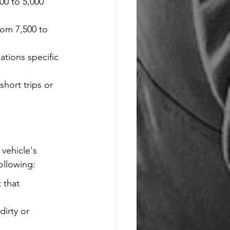
00 to 5,000 
rom 7,500 to 
tions specific 
hort trips or 
vehicle's 
ollowing:
 that 
irty or 