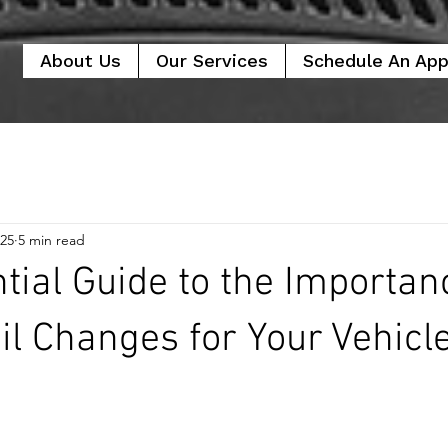
About Us
Our Services
Schedule An Ap
025
5 min read
tial Guide to the Importan
il Changes for Your Vehicl