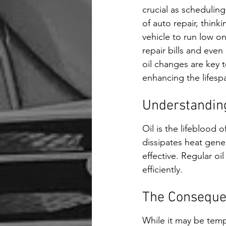
crucial as scheduling
of auto repair, think
vehicle to run low on
repair bills and even
oil changes are key 
enhancing the lifespa
Understanding 
Oil is the lifeblood o
dissipates heat gene
effective. Regular o
efficiently.
The Conseque
While it may be tempt