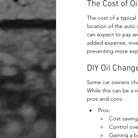
The Cost of O
The cost of a typical
location of the auto
can expect to pay an
added expense, inves
preventing more exp
DIY Oil Change:
Some car owners choo
While this can be a 
pros and cons:
Pros:
Cost saving
Control over
Gaining a b