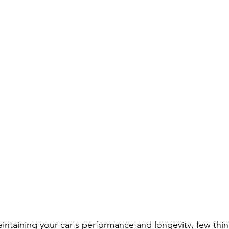
ntaining your car's performance and longevity, few thin