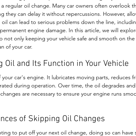
 a regular oil change. Many car owners often overlook thi
ing they can delay it without repercussions. However, all
 oil can lead to serious problems down the line, includin
 permanent engine damage. In this article, we will explor
to not only keeping your vehicle safe and smooth on the 
n of your car.
Oil and Its Function in Your Vehicle
f your car's engine. It lubricates moving parts, reduces fr
rated during operation. Over time, the oil degrades an
il changes are necessary to ensure your engine runs smoo
nces of Skipping Oil Changes
ing to put off your next oil change, doing so can have s