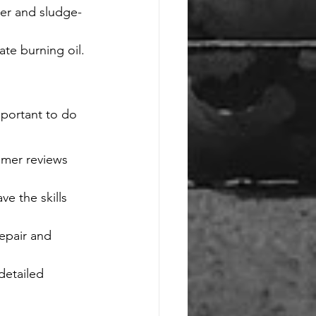
rker and sludge-
te burning oil.
mportant to do 
mer reviews 
e the skills 
epair and 
detailed 