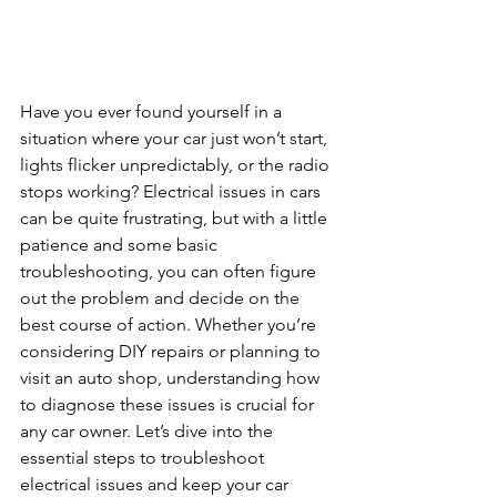
Have you ever found yourself in a 
situation where your car just won’t start, 
lights flicker unpredictably, or the radio 
stops working? Electrical issues in cars 
can be quite frustrating, but with a little 
patience and some basic 
troubleshooting, you can often figure 
out the problem and decide on the 
best course of action. Whether you’re 
considering DIY repairs or planning to 
visit an auto shop, understanding how 
to diagnose these issues is crucial for 
any car owner. Let’s dive into the 
essential steps to troubleshoot 
electrical issues and keep your car 