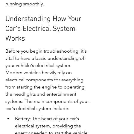
running smoothly.
Understanding How Your 
Car’s Electrical System 
Works
Before you begin troubleshooting, it's 
vital to have a basic understanding of 
your vehicle's electrical system. 
Modern vehicles heavily rely on 
electrical components for everything 
from starting the engine to operating 
the headlights and entertainment 
systems. The main components of your 
car's electrical system include:
Battery: The heart of your car's 
electrical system, providing the 
energy needed to start the vehicle 