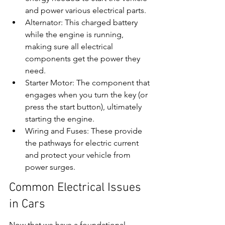
and power various electrical parts.
Alternator: This charged battery 
while the engine is running, 
making sure all electrical 
components get the power they 
need.
Starter Motor: The component that 
engages when you turn the key (or 
press the start button), ultimately 
starting the engine.
Wiring and Fuses: These provide 
the pathways for electric current 
and protect your vehicle from 
power surges.
Common Electrical Issues 
in Cars
Now that we have a foundational 