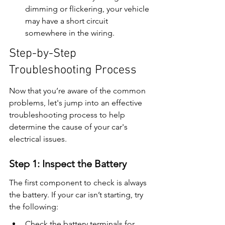
dimming or flickering, your vehicle 
may have a short circuit 
somewhere in the wiring.
Step-by-Step 
Troubleshooting Process
Now that you’re aware of the common 
problems, let's jump into an effective 
troubleshooting process to help 
determine the cause of your car's 
electrical issues.
Step 1: Inspect the Battery
The first component to check is always 
the battery. If your car isn’t starting, try 
the following:
Check the battery terminals for 