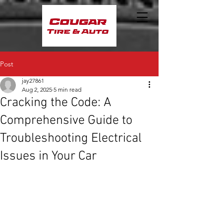
Post
jay27861
Aug 2, 2025
5 min read
Cracking the Code: A
Comprehensive Guide to
Troubleshooting Electrical
Issues in Your Car