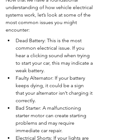
understanding of how vehicle electrical 
systems work, let’s look at some of the 
most common issues you might 
encounter:
Dead Battery: This is the most 
common electrical issue. If you 
hear a clicking sound when trying 
to start your car, this may indicate a 
weak battery.
Faulty Alternator: If your battery 
keeps dying, it could be a sign 
that your alternator isn’t charging it 
correctly.
Bad Starter: A malfunctioning 
starter motor can create starting 
problems and may require 
immediate car repair.
Electrical Shorts: If your lights are 