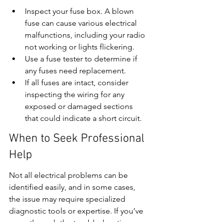
Inspect your fuse box. A blown 
fuse can cause various electrical 
malfunctions, including your radio 
not working or lights flickering.
Use a fuse tester to determine if 
any fuses need replacement.
If all fuses are intact, consider 
inspecting the wiring for any 
exposed or damaged sections 
that could indicate a short circuit.
When to Seek Professional 
Help
Not all electrical problems can be 
identified easily, and in some cases, 
the issue may require specialized 
diagnostic tools or expertise. If you’ve 