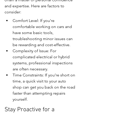
and expertise. Here are factors to 
consider:
Comfort Level: If you're 
comfortable working on cars and 
have some basic tools, 
troubleshooting minor issues can 
be rewarding and cost-effective.
Complexity of Issue: For 
complicated electrical or hybrid 
systems, professional inspections 
are often necessary.
Time Constraints: If you’re short on 
time, a quick visit to your auto 
shop can get you back on the road 
faster than attempting repairs 
yourself.
Stay Proactive for a 