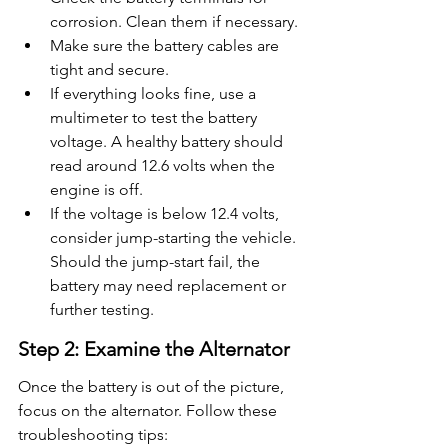
corrosion. Clean them if necessary.
Make sure the battery cables are 
tight and secure.
If everything looks fine, use a 
multimeter to test the battery 
voltage. A healthy battery should 
read around 12.6 volts when the 
engine is off.
If the voltage is below 12.4 volts, 
consider jump-starting the vehicle. 
Should the jump-start fail, the 
battery may need replacement or 
further testing.
Step 2: Examine the Alternator
Once the battery is out of the picture, 
focus on the alternator. Follow these 
troubleshooting tips: