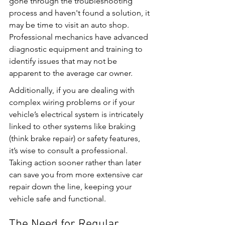
gone through the troubleshooting 
process and haven't found a solution, it 
may be time to visit an auto shop. 
Professional mechanics have advanced 
diagnostic equipment and training to 
identify issues that may not be 
apparent to the average car owner.
Additionally, if you are dealing with 
complex wiring problems or if your 
vehicle’s electrical system is intricately 
linked to other systems like braking 
(think brake repair) or safety features, 
it’s wise to consult a professional. 
Taking action sooner rather than later 
can save you from more extensive car 
repair down the line, keeping your 
vehicle safe and functional.
The Need for Regular 