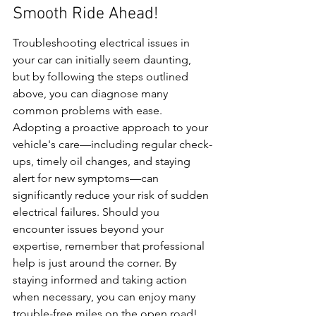
Smooth Ride Ahead!
Troubleshooting electrical issues in 
your car can initially seem daunting, 
but by following the steps outlined 
above, you can diagnose many 
common problems with ease. 
Adopting a proactive approach to your 
vehicle's care—including regular check-
ups, timely oil changes, and staying 
alert for new symptoms—can 
significantly reduce your risk of sudden 
electrical failures. Should you 
encounter issues beyond your 
expertise, remember that professional 
help is just around the corner. By 
staying informed and taking action 
when necessary, you can enjoy many 
trouble-free miles on the open road!