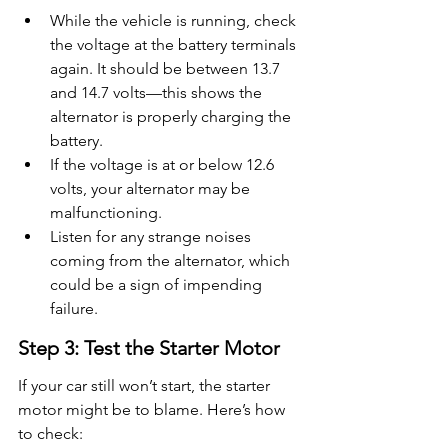
While the vehicle is running, check 
the voltage at the battery terminals 
again. It should be between 13.7 
and 14.7 volts—this shows the 
alternator is properly charging the 
battery.
If the voltage is at or below 12.6 
volts, your alternator may be 
malfunctioning.
Listen for any strange noises 
coming from the alternator, which 
could be a sign of impending 
failure.
Step 3: Test the Starter Motor
If your car still won’t start, the starter 
motor might be to blame. Here’s how 
to check: