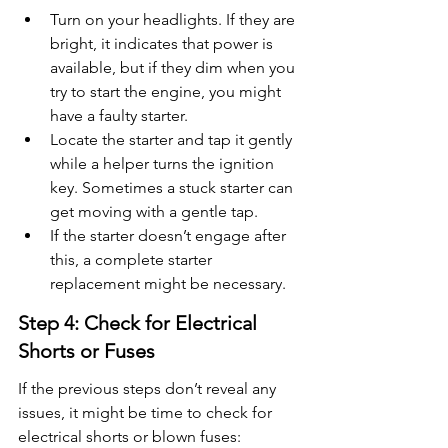
Turn on your headlights. If they are 
bright, it indicates that power is 
available, but if they dim when you 
try to start the engine, you might 
have a faulty starter.
Locate the starter and tap it gently 
while a helper turns the ignition 
key. Sometimes a stuck starter can 
get moving with a gentle tap.
If the starter doesn’t engage after 
this, a complete starter 
replacement might be necessary.
Step 4: Check for Electrical 
Shorts or Fuses
If the previous steps don’t reveal any 
issues, it might be time to check for 
electrical shorts or blown fuses: