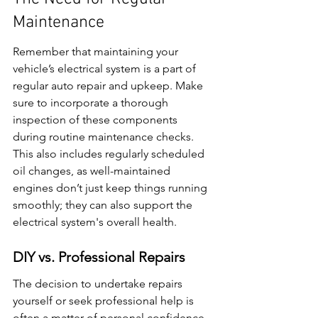
Maintenance
Remember that maintaining your 
vehicle’s electrical system is a part of 
regular auto repair and upkeep. Make 
sure to incorporate a thorough 
inspection of these components 
during routine maintenance checks. 
This also includes regularly scheduled 
oil changes, as well-maintained 
engines don’t just keep things running 
smoothly; they can also support the 
electrical system's overall health.
DIY vs. Professional Repairs
The decision to undertake repairs 
yourself or seek professional help is 
often a matter of personal confidence 