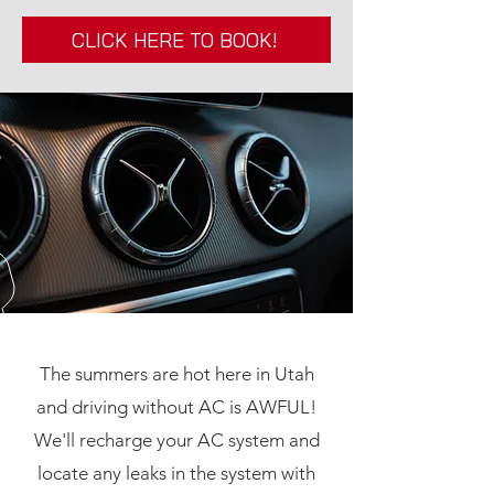
CLICK HERE TO BOOK!
The summers are hot here in Utah
and driving without AC is AWFUL!
We'll recharge your AC system and
locate any leaks in the system with