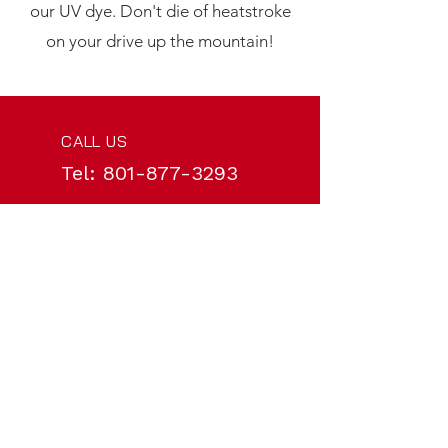
our UV dye. Don't die of heatstroke
on your drive up the mountain!
CALL US
Tel:
801-877-3293
EMAIL US
service@cougartire.com
HOURS
Mon - Fri: 8am - 6pm
VISIT US IN-PERSON