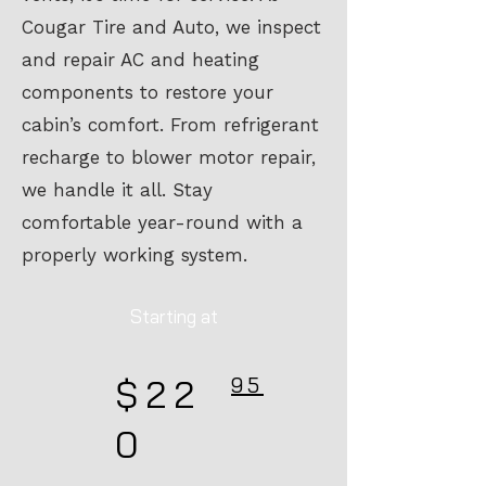
Cougar Tire and Auto, we inspect
and repair AC and heating
components to restore your
cabin’s comfort. From refrigerant
recharge to blower motor repair,
we handle it all. Stay
comfortable year-round with a
properly working system.
Starting at
$22
95
0