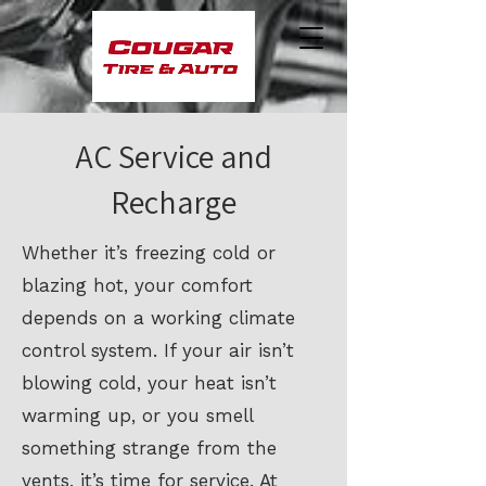
AC Service and
Recharge
Whether it’s freezing cold or
blazing hot, your comfort
depends on a working climate
control system. If your air isn’t
blowing cold, your heat isn’t
warming up, or you smell
something strange from the
vents, it’s time for service. At